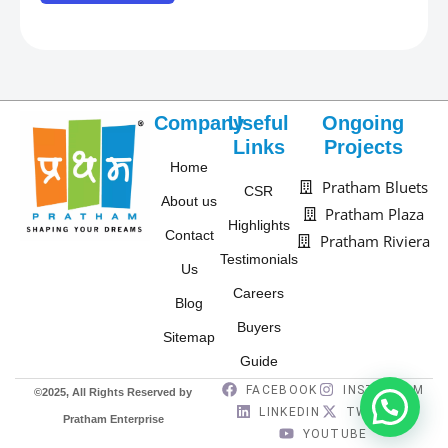
d
n
o
-
w
L
n
o
-
Company
Useful
Ongoing
c
U
Links
Projects
a
Home
n
Pratham Bluets
t
CSR
i
About us
Pratham Plaza
i
t
Highlights
Contact
Pratham Riviera
o
t
Testimonials
n
Us
y
Careers
*
Blog
p
Buyers
e
Sitemap
*
Guide
FACEBOOK
INSTAGRAM
©2025, All Rights Reserved by
LINKEDIN
TWITTER
Pratham Enterprise
YOUTUBE