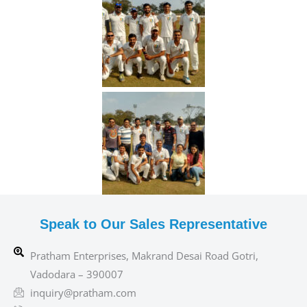
Speak to Our Sales Representative
Pratham Enterprises, Makrand Desai Road Gotri,
Vadodara – 390007
inquiry@pratham.com